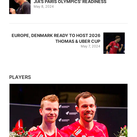
JIA’S PARIS OLYMPICS’ READINESS
May 8, 2024
EUROPE, DENMARK READY TO HOST 2026
THOMAS & UBER CUP
May 7, 2024
PLAYERS