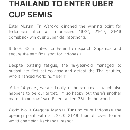
THAILAND TO ENTER UBER
CUP SEMIS
Ester Nurumi Tri Wardyo clinched the winning point for
Indonesia after an impressive 19-21, 21-19, 21-19
comeback win over Supanida Katethong.
It took 83 minutes for Ester to dispatch Supanida and
secure the semifinal spot for Indonesia.
Despite battling fatigue, the 18-year-old managed to
outlast her first-set collapse and defeat the Thai shuttler,
who is ranked world number 11.
“After 14 years, we are finally in the semifinals, which also
happens to be our target. I’m so happy but there’s another
match tomorrow,” said Ester, ranked 38th in the world.
World No 9 Gregoria Mariska Tunjung gave Indonesia the
opening point with a 22-20 21-18 triumph over former
world champion Rachanok Intanon.