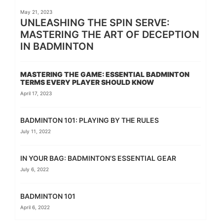
May 21, 2023
UNLEASHING THE SPIN SERVE:
MASTERING THE ART OF DECEPTION
IN BADMINTON
MASTERING THE GAME: ESSENTIAL BADMINTON
TERMS EVERY PLAYER SHOULD KNOW
April 17, 2023
BADMINTON 101: PLAYING BY THE RULES
July 11, 2022
IN YOUR BAG: BADMINTON’S ESSENTIAL GEAR
July 6, 2022
BADMINTON 101
April 6, 2022