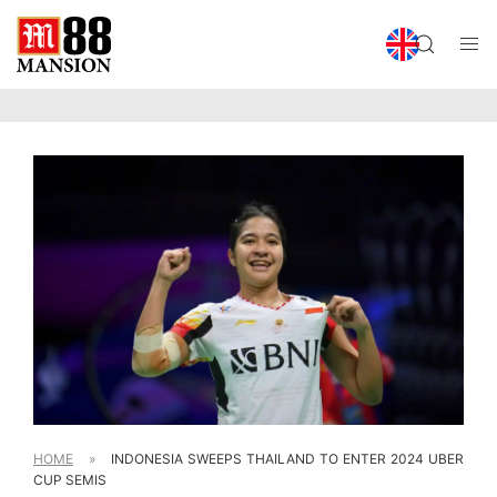
HOME
»
INDONESIA SWEEPS THAILAND TO ENTER 2024 UBER
CUP SEMIS