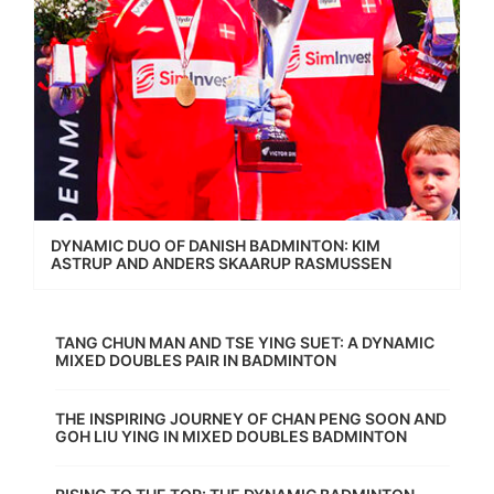
DYNAMIC DUO OF DANISH BADMINTON: KIM
ASTRUP AND ANDERS SKAARUP RASMUSSEN
TANG CHUN MAN AND TSE YING SUET: A DYNAMIC
MIXED DOUBLES PAIR IN BADMINTON
THE INSPIRING JOURNEY OF CHAN PENG SOON AND
GOH LIU YING IN MIXED DOUBLES BADMINTON