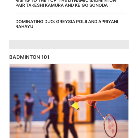
RISING TO THE TOP: THE DYNAMIC BADMINTON
PAIR TAKESHI KAMURA AND KEIGO SONODA
DOMINATING DUO: GREYSIA POLII AND APRIYANI
RAHAYU
BADMINTON 101