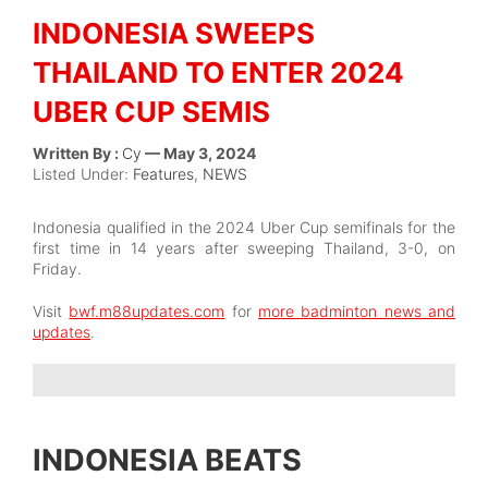
INDONESIA SWEEPS
THAILAND TO ENTER 2024
UBER CUP SEMIS
Written By :
Cy
— May 3, 2024
Listed Under:
Features
,
NEWS
Indonesia qualified in the 2024 Uber Cup semifinals for the
first time in 14 years after sweeping Thailand, 3-0, on
Friday.
Visit
bwf.m88updates.com
for
more badminton news and
updates
.
INDONESIA BEATS