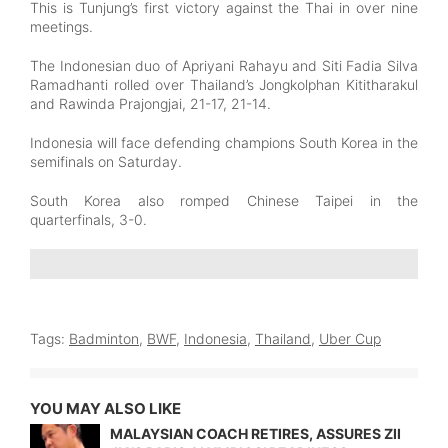
This is Tunjung’s first victory against the Thai in over nine
meetings.
The Indonesian duo of Apriyani Rahayu and Siti Fadia Silva
Ramadhanti rolled over Thailand’s Jongkolphan Kititharakul
and Rawinda Prajongjai, 21-17, 21-14.
Indonesia will face defending champions South Korea in the
semifinals on Saturday.
South Korea also romped Chinese Taipei in the
quarterfinals, 3-0.
Tags:
Badminton
,
BWF
,
Indonesia
,
Thailand
,
Uber Cup
YOU MAY ALSO LIKE
MALAYSIAN COACH RETIRES, ASSURES ZII