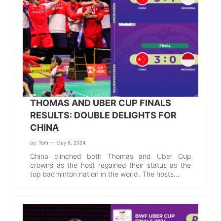
THOMAS AND UBER CUP FINALS
RESULTS: DOUBLE DELIGHTS FOR
CHINA
by:
Tom
— May 6, 2024
China clinched both Thomas and Uber Cup
crowns as the host regained their status as the
top badminton nation in the world. The hosts…