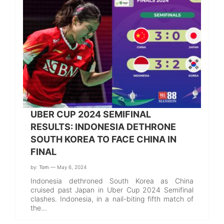
UBER CUP 2024 SEMIFINAL
RESULTS: INDONESIA DETHRONE
SOUTH KOREA TO FACE CHINA IN
FINAL
by:
Tom
— May 6, 2024
Indonesia dethroned South Korea as China
cruised past Japan in Uber Cup 2024 Semifinal
clashes. Indonesia, in a nail-biting fifth match of
the…