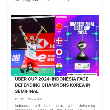
UBER CUP 2024: INDONESIA FACE
DEFENDING CHAMPIONS KOREA IN
SEMIFINAL
by:
Tom
— May 3, 2024
Indonesia will lock horns with defending
champions Korean at the Uber Cup 2024