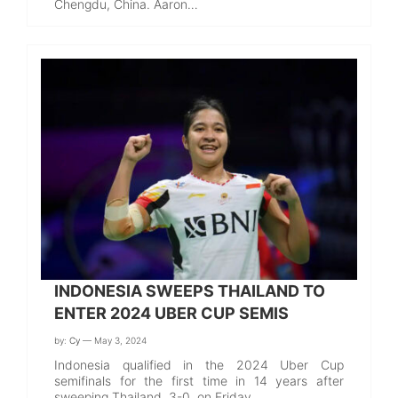
Chengdu, China. Aaron…
INDONESIA SWEEPS THAILAND TO
ENTER 2024 UBER CUP SEMIS
by:
Cy
— May 3, 2024
Indonesia qualified in the 2024 Uber Cup
semifinals for the first time in 14 years after
sweeping Thailand, 3-0, on Friday.…