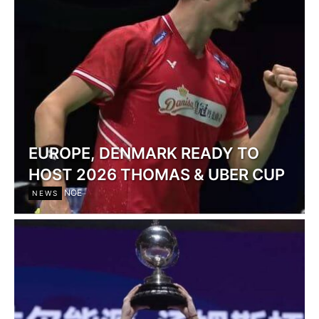
EUROPE, DENMARK READY TO
HOST 2026 THOMAS & UBER CUP
NOE
NEWS