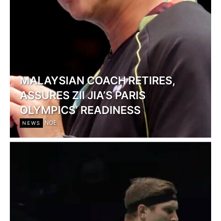
MALAYSIAN COACH RETIRES,
ASSURES ZII JIA’S PARIS
OLYMPICS’ READINESS
NOE
NEWS