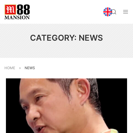
CATEGORY:
NEWS
HOME
»
NEWS