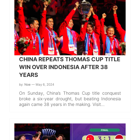
CHINA REPEATS THOMAS CUP TITLE
WIN OVER INDONESIA AFTER 38
YEARS
by:
Noe
— May 6, 2024
On Sunday, China’s Thomas Cup title conquest
broke a six-year drought, but beating Indonesia
again came 38 years in the making. Visit…