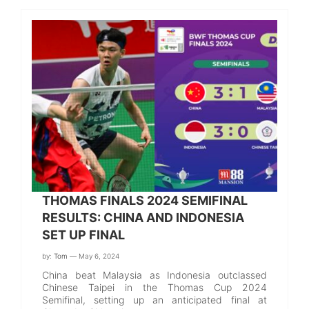
THOMAS FINALS 2024 SEMIFINAL
RESULTS: CHINA AND INDONESIA
SET UP FINAL
by:
Tom
— May 6, 2024
China beat Malaysia as Indonesia outclassed
Chinese Taipei in the Thomas Cup 2024
Semifinal, setting up an anticipated final at