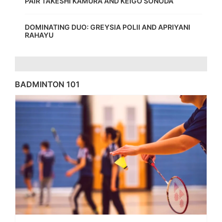
PAIR TAKESHI KAMURA AND KEIGO SONODA
DOMINATING DUO: GREYSIA POLII AND APRIYANI
RAHAYU
BADMINTON 101