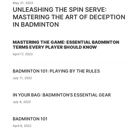
May 21, 2023
UNLEASHING THE SPIN SERVE:
MASTERING THE ART OF DECEPTION
IN BADMINTON
MASTERING THE GAME: ESSENTIAL BADMINTON
TERMS EVERY PLAYER SHOULD KNOW
April 17, 2023
BADMINTON 101: PLAYING BY THE RULES
July 11, 2022
IN YOUR BAG: BADMINTON’S ESSENTIAL GEAR
July 6, 2022
BADMINTON 101
April 6, 2022