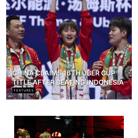
CHINA CLAIMS 16TH UBER CUP
TITLE AFTER BEATING INDONESIA
CY
FEATURES