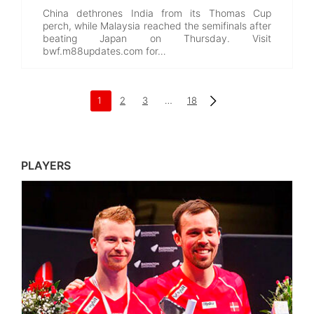
China dethrones India from its Thomas Cup
perch, while Malaysia reached the semifinals after
beating Japan on Thursday. Visit
bwf.m88updates.com for…
1
2
3
…
18
PLAYERS