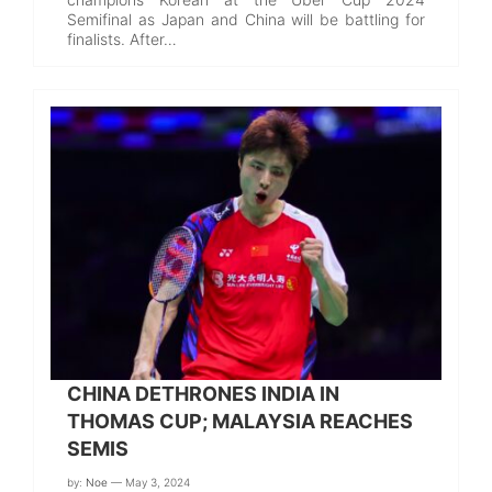
Semifinal as Japan and China will be battling for
finalists. After…
CHINA DETHRONES INDIA IN
THOMAS CUP; MALAYSIA REACHES
SEMIS
by:
Noe
— May 3, 2024