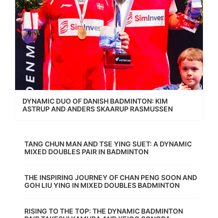
DYNAMIC DUO OF DANISH BADMINTON: KIM
ASTRUP AND ANDERS SKAARUP RASMUSSEN
TANG CHUN MAN AND TSE YING SUET: A DYNAMIC
MIXED DOUBLES PAIR IN BADMINTON
THE INSPIRING JOURNEY OF CHAN PENG SOON AND
GOH LIU YING IN MIXED DOUBLES BADMINTON
RISING TO THE TOP: THE DYNAMIC BADMINTON