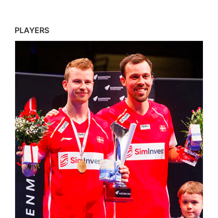
PLAYERS