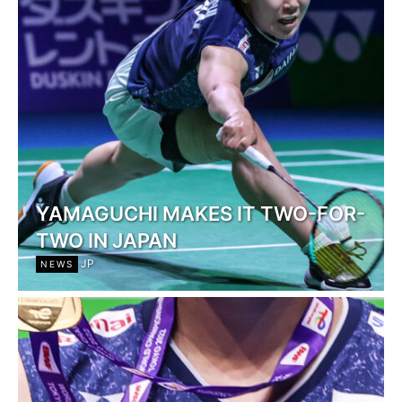
YAMAGUCHI MAKES IT TWO-FOR-
TWO IN JAPAN
JP
NEWS