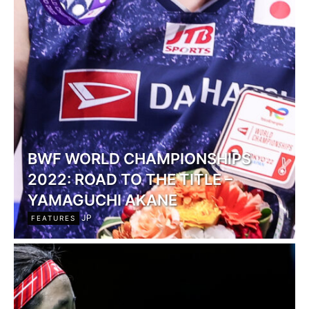
BWF WORLD CHAMPIONSHIPS
2022: ROAD TO THE TITLE –
YAMAGUCHI AKANE
JP
FEATURES