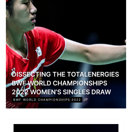
DISSECTING THE TOTALENERGIES
BWF WORLD CHAMPIONSHIPS
2022 WOMEN’S SINGLES DRAW
JP
BWF WORLD CHAMPIONSHIPS 2022