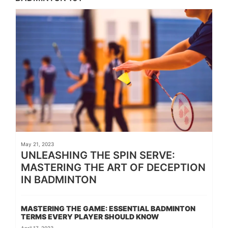
May 21, 2023
UNLEASHING THE SPIN SERVE:
MASTERING THE ART OF DECEPTION
IN BADMINTON
MASTERING THE GAME: ESSENTIAL BADMINTON
TERMS EVERY PLAYER SHOULD KNOW