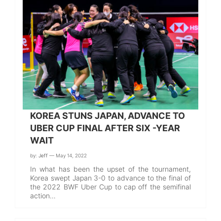
KOREA STUNS JAPAN, ADVANCE TO
UBER CUP FINAL AFTER SIX -YEAR
WAIT
by:
Jeff
— May 14, 2022
In what has been the upset of the tournament,
Korea swept Japan 3-0 to advance to the final of
the 2022 BWF Uber Cup to cap off the semifinal
action…