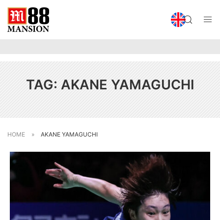
TAG:
AKANE YAMAGUCHI
HOME
»
AKANE YAMAGUCHI