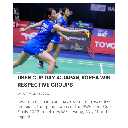
UBER CUP DAY 4: JAPAN, KOREA WIN
RESPECTIVE GROUPS
by:
Jeff
— May 11, 2022
Two former champions have won their respective
groups as the group stages of the BWF Uber Cup
Finals 2022 concludes Wednesday, May 11 at the
Impact…