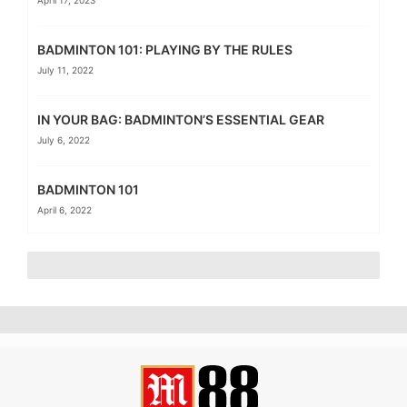
April 17, 2023
BADMINTON 101: PLAYING BY THE RULES
July 11, 2022
IN YOUR BAG: BADMINTON’S ESSENTIAL GEAR
July 6, 2022
BADMINTON 101
April 6, 2022