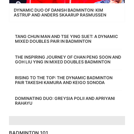
DYNAMIC DUO OF DANISH BADMINTON: KIM
ASTRUP AND ANDERS SKAARUP RASMUSSEN
TANG CHUN MAN AND TSE YING SUET: A DYNAMIC
MIXED DOUBLES PAIR IN BADMINTON
THE INSPIRING JOURNEY OF CHAN PENG SOON AND
GOH LIU YING IN MIXED DOUBLES BADMINTON
RISING TO THE TOP: THE DYNAMIC BADMINTON
PAIR TAKESHI KAMURA AND KEIGO SONODA
DOMINATING DUO: GREYSIA POLII AND APRIYANI
RAHAYU
BADMINTON 101