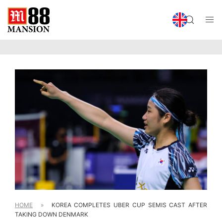
HOME
»
KOREA COMPLETES UBER CUP SEMIS CAST AFTER
TAKING DOWN DENMARK