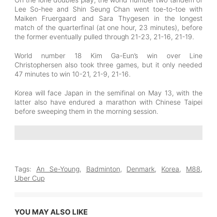
Lee So-hee and Shin Seung Chan went toe-to-toe with
Maiken Fruergaard and Sara Thygesen in the longest
match of the quarterfinal (at one hour, 23 minutes), before
the former eventually pulled through 21-23, 21-16, 21-19.
World number 18 Kim Ga-Eun’s win over Line
Christophersen also took three games, but it only needed
47 minutes to win 10-21, 21-9, 21-16.
Korea will face Japan in the semifinal on May 13, with the
latter also have endured a marathon with Chinese Taipei
before sweeping them in the morning session.
Tags:
An Se-Young
,
Badminton
,
Denmark
,
Korea
,
M88
,
Uber Cup
YOU MAY ALSO LIKE