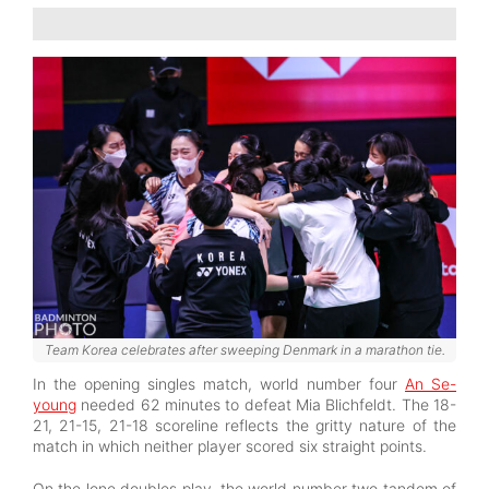
Team Korea celebrates after sweeping Denmark in a marathon tie.
In the opening singles match, world number four
An Se-
young
needed 62 minutes to defeat Mia Blichfeldt. The 18-
21, 21-15, 21-18 scoreline reflects the gritty nature of the
match in which neither player scored six straight points.
On the lone doubles play, the world number two tandem of