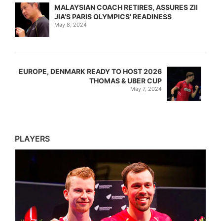
MALAYSIAN COACH RETIRES, ASSURES ZII
JIA’S PARIS OLYMPICS’ READINESS
May 8, 2024
EUROPE, DENMARK READY TO HOST 2026
THOMAS & UBER CUP
May 7, 2024
PLAYERS