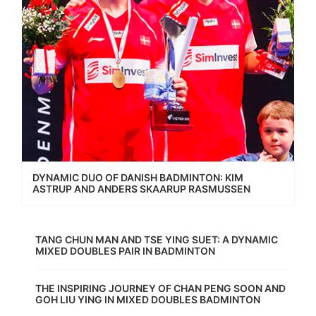
DYNAMIC DUO OF DANISH BADMINTON: KIM
ASTRUP AND ANDERS SKAARUP RASMUSSEN
TANG CHUN MAN AND TSE YING SUET: A DYNAMIC
MIXED DOUBLES PAIR IN BADMINTON
THE INSPIRING JOURNEY OF CHAN PENG SOON AND
GOH LIU YING IN MIXED DOUBLES BADMINTON