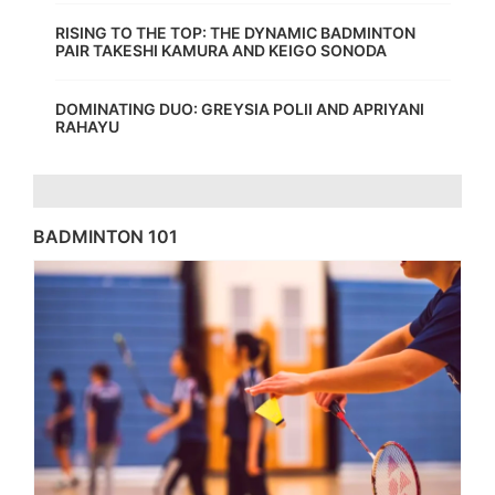
RISING TO THE TOP: THE DYNAMIC BADMINTON
PAIR TAKESHI KAMURA AND KEIGO SONODA
DOMINATING DUO: GREYSIA POLII AND APRIYANI
RAHAYU
BADMINTON 101