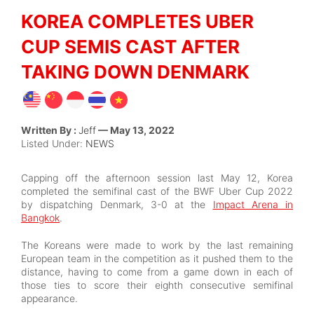
KOREA COMPLETES UBER
CUP SEMIS CAST AFTER
TAKING DOWN DENMARK
Written By :
Jeff
— May 13, 2022
Listed Under:
NEWS
Capping off the afternoon session last May 12, Korea
completed the semifinal cast of the BWF Uber Cup 2022
by dispatching Denmark, 3-0 at the
Impact Arena in
Bangkok
.
The Koreans were made to work by the last remaining
European team in the competition as it pushed them to the
distance, having to come from a game down in each of
those ties to score their eighth consecutive semifinal
appearance.