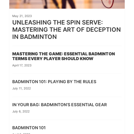
May 21, 2023
UNLEASHING THE SPIN SERVE:
MASTERING THE ART OF DECEPTION
IN BADMINTON
MASTERING THE GAME: ESSENTIAL BADMINTON
TERMS EVERY PLAYER SHOULD KNOW
April 17, 2023
BADMINTON 101: PLAYING BY THE RULES
July 11, 2022
IN YOUR BAG: BADMINTON’S ESSENTIAL GEAR
July 6, 2022
BADMINTON 101