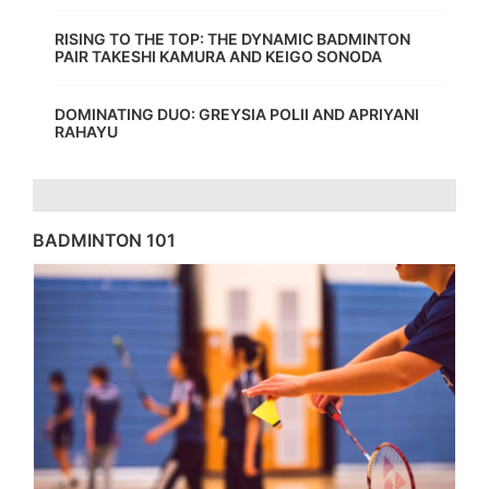
RISING TO THE TOP: THE DYNAMIC BADMINTON
PAIR TAKESHI KAMURA AND KEIGO SONODA
DOMINATING DUO: GREYSIA POLII AND APRIYANI
RAHAYU
BADMINTON 101