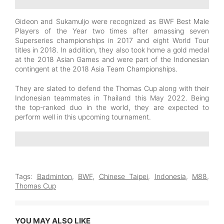
Gideon and Sukamuljo were recognized as BWF Best Male
Players of the Year two times after amassing seven
Superseries championships in 2017 and eight World Tour
titles in 2018. In addition, they also took home a gold medal
at the 2018 Asian Games and were part of the Indonesian
contingent at the 2018 Asia Team Championships.
They are slated to defend the Thomas Cup along with their
Indonesian teammates in Thailand this May 2022. Being
the top-ranked duo in the world, they are expected to
perform well in this upcoming tournament.
Tags:
Badminton
,
BWF
,
Chinese Taipei
,
Indonesia
,
M88
,
Thomas Cup
YOU MAY ALSO LIKE