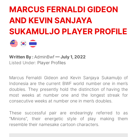
MARCUS FERNALDI GIDEON
AND KEVIN SANJAYA
SUKAMULJO PLAYER PROFILE
Written By :
AdminBwf
— July 1, 2022
Listed Under:
Player Profiles
Marcus Fernaldi Gideon and Kevin Sanjaya Sukamuljo of
Indonesia are the current BWF world number one in men’s
doubles. They presently hold the distinction of having the
most weeks at number one and the longest streak for
consecutive weeks at number one in men’s doubles.
These successful pair are endearingly referred to as
“Minions”, their energetic style of play making them
resemble their namesake cartoon characters.