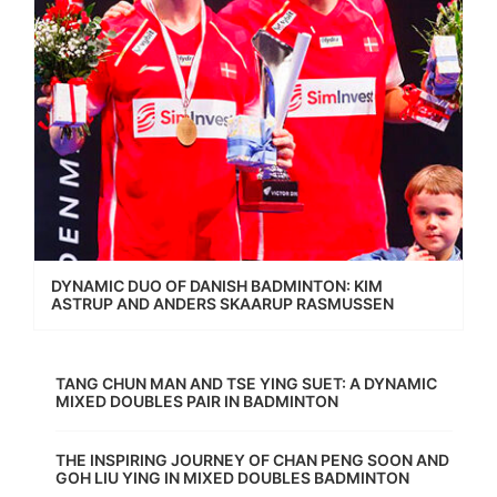
DYNAMIC DUO OF DANISH BADMINTON: KIM
ASTRUP AND ANDERS SKAARUP RASMUSSEN
TANG CHUN MAN AND TSE YING SUET: A DYNAMIC
MIXED DOUBLES PAIR IN BADMINTON
THE INSPIRING JOURNEY OF CHAN PENG SOON AND
GOH LIU YING IN MIXED DOUBLES BADMINTON