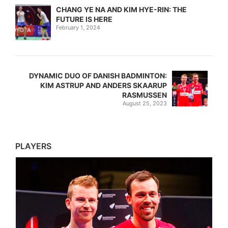
CHANG YE NA AND KIM HYE-RIN: THE
FUTURE IS HERE
February 1, 2024
DYNAMIC DUO OF DANISH BADMINTON:
KIM ASTRUP AND ANDERS SKAARUP
RASMUSSEN
August 25, 2023
PLAYERS