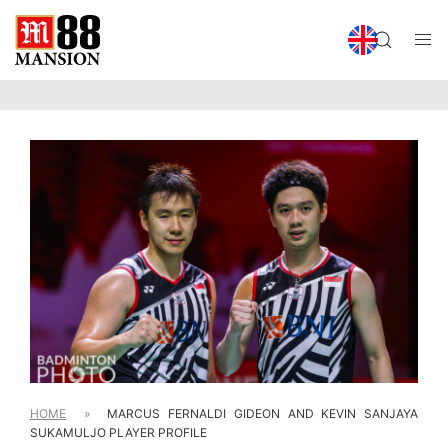
HOME
»
MARCUS FERNALDI GIDEON AND KEVIN SANJAYA
SUKAMULJO PLAYER PROFILE