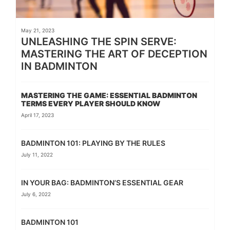
May 21, 2023
UNLEASHING THE SPIN SERVE:
MASTERING THE ART OF DECEPTION
IN BADMINTON
MASTERING THE GAME: ESSENTIAL BADMINTON
TERMS EVERY PLAYER SHOULD KNOW
April 17, 2023
BADMINTON 101: PLAYING BY THE RULES
July 11, 2022
IN YOUR BAG: BADMINTON’S ESSENTIAL GEAR
July 6, 2022
BADMINTON 101