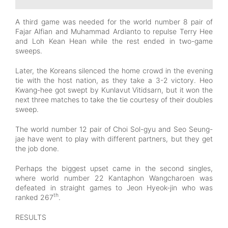
A third game was needed for the world number 8 pair of
Fajar Alfian and Muhammad Ardianto to repulse Terry Hee
and Loh Kean Hean while the rest ended in two-game
sweeps.
Later, the Koreans silenced the home crowd in the evening
tie with the host nation, as they take a 3-2 victory. Heo
Kwang-hee got swept by Kunlavut Vitidsarn, but it won the
next three matches to take the tie courtesy of their doubles
sweep.
The world number 12 pair of Choi Sol-gyu and Seo Seung-
jae have went to play with different partners, but they get
the job done.
Perhaps the biggest upset came in the second singles,
where world number 22 Kantaphon Wangcharoen was
defeated in straight games to Jeon Hyeok-jin who was
th
ranked 267
.
RESULTS