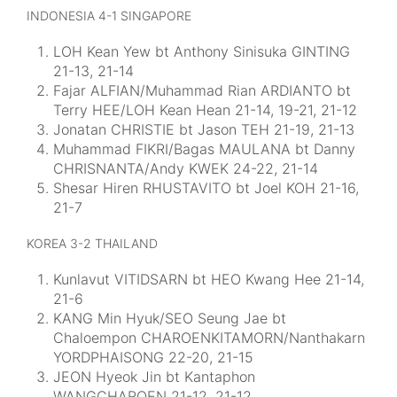
INDONESIA 4-1 SINGAPORE
LOH Kean Yew bt Anthony Sinisuka GINTING
21-13, 21-14
Fajar ALFIAN/Muhammad Rian ARDIANTO bt
Terry HEE/LOH Kean Hean 21-14, 19-21, 21-12
Jonatan CHRISTIE bt Jason TEH 21-19, 21-13
Muhammad FIKRI/Bagas MAULANA bt Danny
CHRISNANTA/Andy KWEK 24-22, 21-14
Shesar Hiren RHUSTAVITO bt Joel KOH 21-16,
21-7
KOREA 3-2 THAILAND
Kunlavut VITIDSARN bt HEO Kwang Hee 21-14,
21-6
KANG Min Hyuk/SEO Seung Jae bt
Chaloempon CHAROENKITAMORN/Nanthakarn
YORDPHAISONG 22-20, 21-15
JEON Hyeok Jin bt Kantaphon
WANGCHAROEN 21-12, 21-12