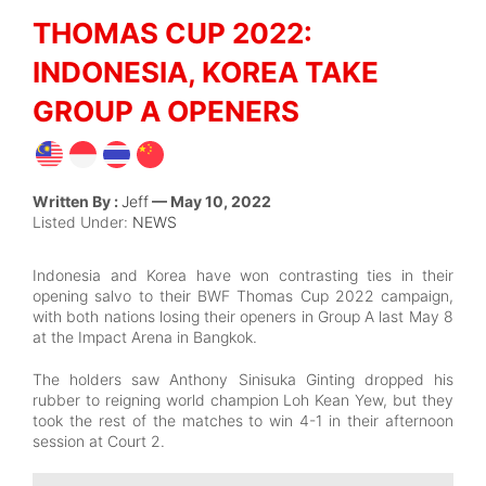
THOMAS CUP 2022:
INDONESIA, KOREA TAKE
GROUP A OPENERS
Written By :
Jeff
— May 10, 2022
Listed Under:
NEWS
Indonesia and Korea have won contrasting ties in their
opening salvo to their BWF Thomas Cup 2022 campaign,
with both nations losing their openers in Group A last May 8
at the Impact Arena in Bangkok.
The holders saw Anthony Sinisuka Ginting dropped his
rubber to reigning world champion Loh Kean Yew, but they
took the rest of the matches to win 4-1 in their afternoon
session at Court 2.