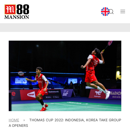
HOME
»
THOMAS CUP 2022: INDONESIA, KOREA TAKE GROUP
A OPENERS