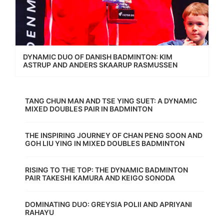
DYNAMIC DUO OF DANISH BADMINTON: KIM
ASTRUP AND ANDERS SKAARUP RASMUSSEN
TANG CHUN MAN AND TSE YING SUET: A DYNAMIC
MIXED DOUBLES PAIR IN BADMINTON
THE INSPIRING JOURNEY OF CHAN PENG SOON AND
GOH LIU YING IN MIXED DOUBLES BADMINTON
RISING TO THE TOP: THE DYNAMIC BADMINTON
PAIR TAKESHI KAMURA AND KEIGO SONODA
DOMINATING DUO: GREYSIA POLII AND APRIYANI
RAHAYU