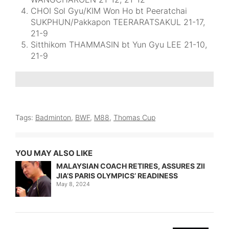
CHOI Sol Gyu/KIM Won Ho bt Peeratchai
SUKPHUN/Pakkapon TEERARATSAKUL 21-17,
21-9
Sitthikom THAMMASIN bt Yun Gyu LEE 21-10,
21-9
Tags:
Badminton
,
BWF
,
M88
,
Thomas Cup
YOU MAY ALSO LIKE
MALAYSIAN COACH RETIRES, ASSURES ZII
JIA’S PARIS OLYMPICS’ READINESS
May 8, 2024