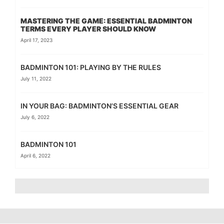
MASTERING THE GAME: ESSENTIAL BADMINTON
TERMS EVERY PLAYER SHOULD KNOW
April 17, 2023
BADMINTON 101: PLAYING BY THE RULES
July 11, 2022
IN YOUR BAG: BADMINTON’S ESSENTIAL GEAR
July 6, 2022
BADMINTON 101
April 6, 2022