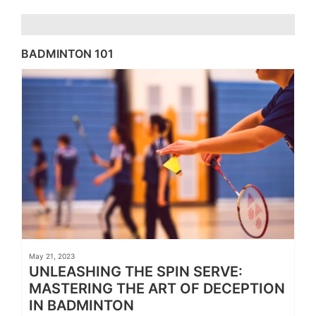
BADMINTON 101
May 21, 2023
UNLEASHING THE SPIN SERVE:
MASTERING THE ART OF DECEPTION
IN BADMINTON