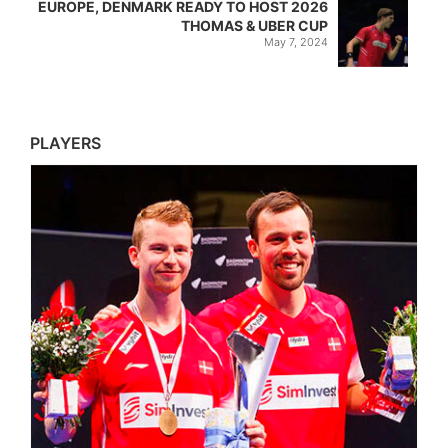
EUROPE, DENMARK READY TO HOST 2026
THOMAS & UBER CUP
May 7, 2024
PLAYERS