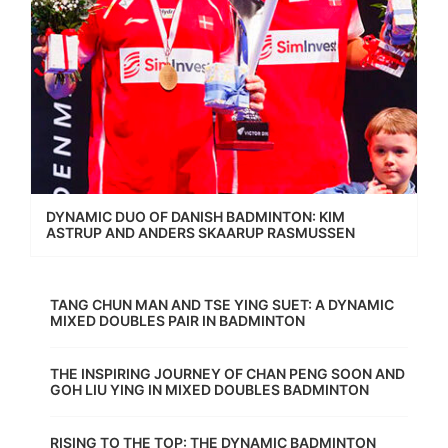
DYNAMIC DUO OF DANISH BADMINTON: KIM
ASTRUP AND ANDERS SKAARUP RASMUSSEN
TANG CHUN MAN AND TSE YING SUET: A DYNAMIC
MIXED DOUBLES PAIR IN BADMINTON
THE INSPIRING JOURNEY OF CHAN PENG SOON AND
GOH LIU YING IN MIXED DOUBLES BADMINTON
RISING TO THE TOP: THE DYNAMIC BADMINTON