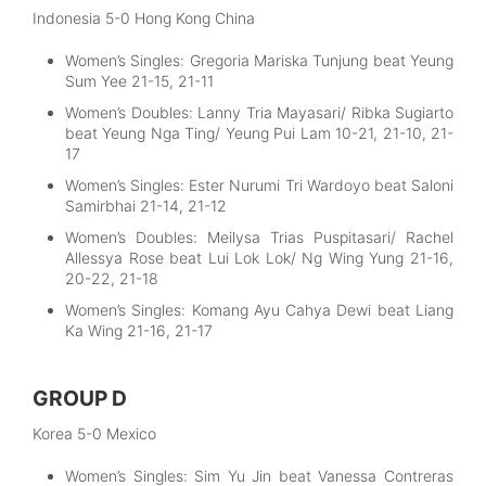
Indonesia 5-0 Hong Kong China
Women’s Singles: Gregoria Mariska Tunjung beat Yeung
Sum Yee 21-15, 21-11
Women’s Doubles: Lanny Tria Mayasari/ Ribka Sugiarto
beat Yeung Nga Ting/ Yeung Pui Lam 10-21, 21-10, 21-
17
Women’s Singles: Ester Nurumi Tri Wardoyo beat Saloni
Samirbhai 21-14, 21-12
Women’s Doubles: Meilysa Trias Puspitasari/ Rachel
Allessya Rose beat Lui Lok Lok/ Ng Wing Yung 21-16,
20-22, 21-18
Women’s Singles: Komang Ayu Cahya Dewi beat Liang
Ka Wing 21-16, 21-17
GROUP D
Korea 5-0 Mexico
Women’s Singles: Sim Yu Jin beat Vanessa Contreras