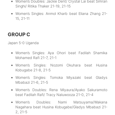
Women’s Doubles: Jackie Dent/ Crystal Lai beat Simran
Singhi/ Ritika Thaker 21-19, 21-15
Women’s Singles: Anmol Kharb beat Eliana Zhang 21-
15, 21-11
GROUP C
Japan 5-0 Uganda
Women’s Singles: Aya Ohori beat Fadilah Shamika
Mohamed Rafi 21-7, 21-1
Women’s Singles: Nozomi Okuhara beat Husina
Kobugabe 21-8, 21-5
Women’s Singles: Tomoka Miyazaki beat Gladys
Mbabazi 21-6, 21-5
Women’s Doubles: Rena Miyaura/Ayako Sakuramoto
beat Fadliah Rafi/ Tracy Naluwooza 21-0, 21-4
Women’s Doubles: Nami Matsuyama/Wakana
Nagahara beat Husina Kobugabe/Gladys Mbabazi 21-
2, 21-5