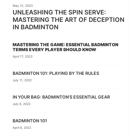
May 21, 2023
UNLEASHING THE SPIN SERVE:
MASTERING THE ART OF DECEPTION
IN BADMINTON
MASTERING THE GAME: ESSENTIAL BADMINTON
TERMS EVERY PLAYER SHOULD KNOW
April 17, 2023
BADMINTON 101: PLAYING BY THE RULES
July 11, 2022
IN YOUR BAG: BADMINTON’S ESSENTIAL GEAR
July 6, 2022
BADMINTON 101
April 6, 2022