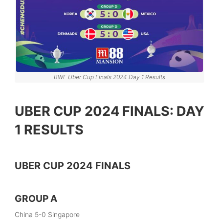
BWF Uber Cup Finals 2024 Day 1 Results
UBER CUP 2024 FINALS: DAY
1 RESULTS
UBER CUP 2024 FINALS
GROUP A
China 5-0 Singapore