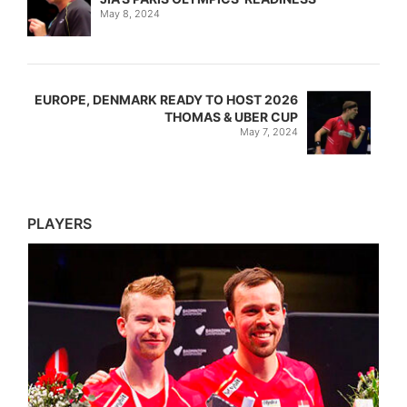
May 8, 2024
EUROPE, DENMARK READY TO HOST 2026
THOMAS & UBER CUP
May 7, 2024
PLAYERS