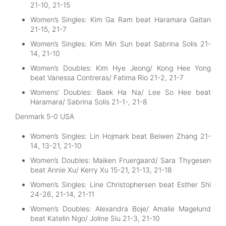
21-10, 21-15
Women’s Singles: Kim Ga Ram beat Haramara Gaitan
21-15, 21-7
Women’s Singles: Kim Min Sun beat Sabrina Solis 21-
14, 21-10
Women’s Doubles: Kim Hye Jeong/ Kong Hee Yong
beat Vanessa Contreras/ Fatima Rio 21-2, 21-7
Womens’ Doubles: Baek Ha Na/ Lee So Hee beat
Haramara/ Sabrina Solis 21-1-, 21-8
Denmark 5-0 USA
Women’s Singles: Lin Hojmark beat Beiwen Zhang 21-
14, 13-21, 21-10
Women’s Doubles: Maiken Fruergaard/ Sara Thygesen
beat Annie Xu/ Kerry Xu 15-21, 21-13, 21-18
Women’s Singles: Line Christophersen beat Esther Shi
24-26, 21-14, 21-11
Women’s Doubles: Alexandra Boje/ Amalie Magelund
beat Katelin Ngo/ Joline Siu 21-3, 21-10