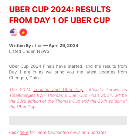
UBER CUP 2024: RESULTS
FROM DAY 1 OF UBER CUP
Written By :
Tom
— April 29, 2024
Listed Under:
NEWS
Uber Cup 2024 Finals have started, and the results from
Day 1 are in as we bring you the latest updates from
Chengdu, China.
The 2024
Thomas and Uber Cup
, officially known as
TotalEnergies BWF Thomas & Uber Cup Finals 2024, will be
the 33rd edition of the Thomas Cup and the 30th edition of
the Uber Cup.
Click
here
for more badminton news and updates.