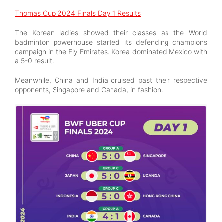
Thomas Cup 2024 Finals Day 1 Results
The Korean ladies showed their classes as the World
badminton powerhouse started its defending champions
campaign in the Fly Emirates. Korea dominated Mexico with
a 5-0 result.
Meanwhile, China and India cruised past their respective
opponents, Singapore and Canada, in fashion.