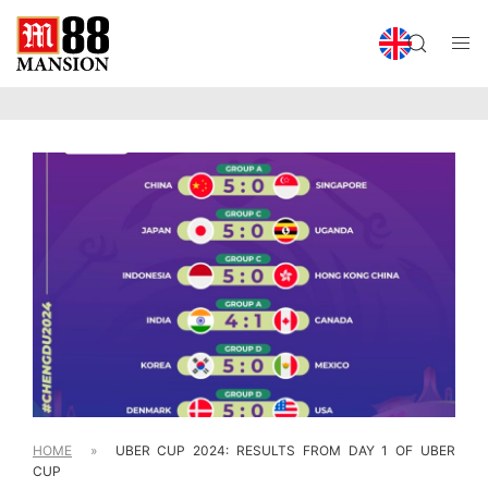
HOME
»
UBER CUP 2024: RESULTS FROM DAY 1 OF UBER
CUP