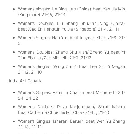
Women’s singles: He Bing Jiao (China) beat Yeo Jia Min
(Singapore) 21-15, 21-13
Women’s Doubles: Liu Sheng Shu/Tan Ning (China)
beat Xiao En Heng/Jin Yu Jia (Singapore) 21-4, 21-11
Women’s Singles: Han Yue beat Insyirah Khan 21-8, 21-
5
Women’s Doubles: Zhang Shu Xian/ Zheng Yu beat Yi
Ting Elsa Lai/Zan Michelle 21-3, 21-12
Women’s Singles: Wang Zhi Yi beat Lee Xin Yi Megan
21-12, 21-10
India 4-1 Canada
Women’s Singles: Ashmita Chaliha beat Michelle Li 26-
24, 24-22
Women’s Doubles: Priya Konjengbam/ Shruti Mishra
beat Catherine Choi/ Jeslyn Chow 21-12, 21-10
Women’s Singles: Isharani Baruah beat Wen Yu Zhang
21-13, 21-12