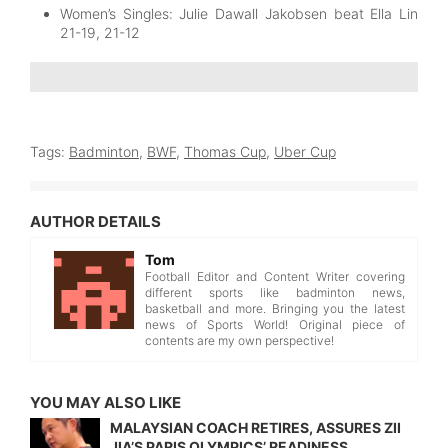
Women’s Singles: Julie Dawall Jakobsen beat Ella Lin
21-19, 21-12
Tags:
Badminton
,
BWF
,
Thomas Cup
,
Uber Cup
AUTHOR DETAILS
Tom
Football Editor and Content Writer covering
different sports like badminton news,
basketball and more. Bringing you the latest
news of Sports World! Original piece of
contents are my own perspective!
YOU MAY ALSO LIKE
MALAYSIAN COACH RETIRES, ASSURES ZII
JIA’S PARIS OLYMPICS’ READINESS