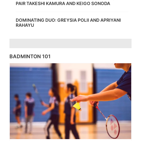
PAIR TAKESHI KAMURA AND KEIGO SONODA
DOMINATING DUO: GREYSIA POLII AND APRIYANI
RAHAYU
BADMINTON 101