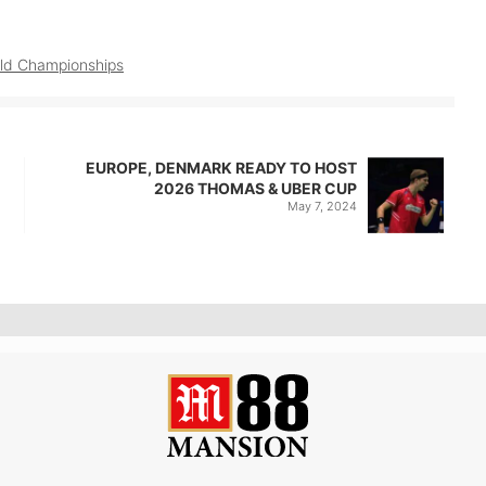
ld Championships
EUROPE, DENMARK READY TO HOST
2026 THOMAS & UBER CUP
May 7, 2024