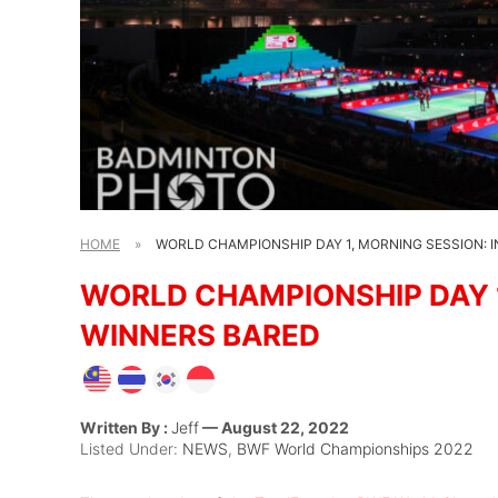
HOME
»
WORLD CHAMPIONSHIP DAY 1, MORNING SESSION: I
WORLD CHAMPIONSHIP DAY 1,
WINNERS BARED
Written By :
Jeff
— August 22, 2022
Listed Under:
NEWS
,
BWF World Championships 2022