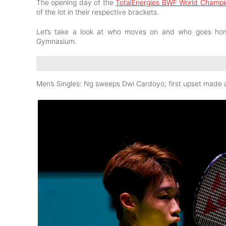
The opening day of the
TotalEnergies BWF World Champi
of the lot in their respective brackets.
Let’s take a look at who moves on and who goes home 
Gymnasium.
Men’s Singles: Ng sweeps Dwi Cardoyo; first upset made a