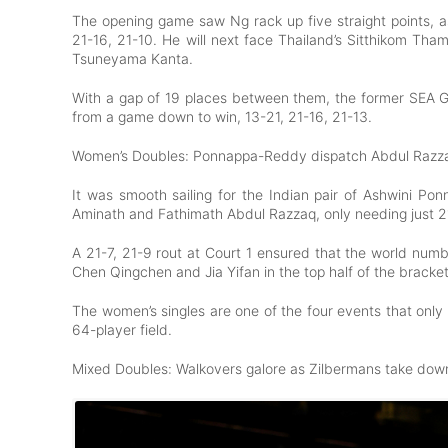
The opening game saw Ng rack up five straight points, a
21-16, 21-10. He will next face Thailand’s Sitthikom Th
Tsuneyama Kanta.
With a gap of 19 places between them, the former SEA
from a game down to win, 13-21, 21-16, 21-13.
Women’s Doubles: Ponnappa-Reddy dispatch Abdul Razza
It was smooth sailing for the Indian pair of Ashwini Pon
Aminath and Fathimath Abdul Razzaq, only needing just 2
A 21-7, 21-9 rout at Court 1 ensured that the world num
Chen Qingchen and Jia Yifan in the top half of the bracke
The women’s singles are one of the four events that only 
64-player field.
Mixed Doubles: Walkovers galore as Zilbermans take do