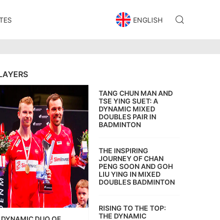
TES
ENGLISH
LAYERS
TANG CHUN MAN AND
TSE YING SUET: A
DYNAMIC MIXED
DOUBLES PAIR IN
BADMINTON
THE INSPIRING
JOURNEY OF CHAN
PENG SOON AND GOH
LIU YING IN MIXED
DOUBLES BADMINTON
RISING TO THE TOP:
THE DYNAMIC
DYNAMIC DUO OF