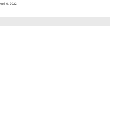
April 6, 2022