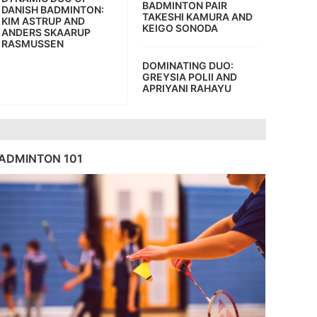
BADMINTON PAIR
DANISH BADMINTON:
TAKESHI KAMURA AND
KIM ASTRUP AND
KEIGO SONODA
ANDERS SKAARUP
RASMUSSEN
DOMINATING DUO:
GREYSIA POLII AND
APRIYANI RAHAYU
ADMINTON 101