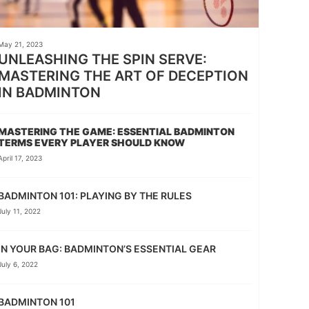
May 21, 2023
UNLEASHING THE SPIN SERVE:
MASTERING THE ART OF DECEPTION
IN BADMINTON
MASTERING THE GAME: ESSENTIAL BADMINTON
TERMS EVERY PLAYER SHOULD KNOW
April 17, 2023
BADMINTON 101: PLAYING BY THE RULES
July 11, 2022
IN YOUR BAG: BADMINTON’S ESSENTIAL GEAR
July 6, 2022
BADMINTON 101