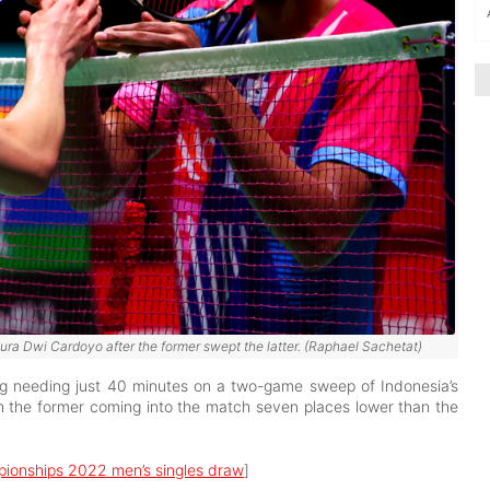
ra Dwi Cardoyo after the former swept the latter. (Raphael Sachetat)
ng needing just 40 minutes on a two-game sweep of Indonesia’s
h the former coming into the match seven places lower than the
pionships 2022 men’s singles draw
]