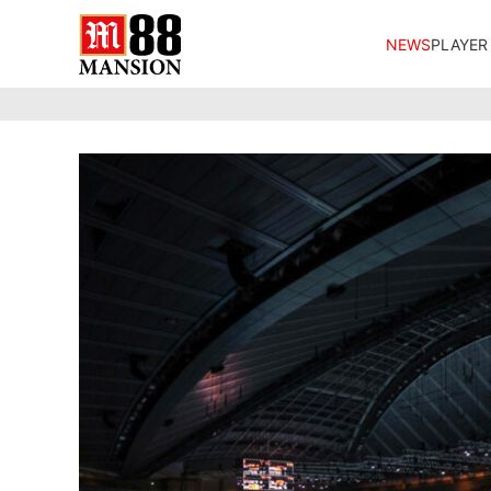
NEWS
PLAYER