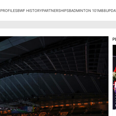
 PROFILES
BWF HISTORY
PARTNERSHIPS
BADMINTON 101
M88UPDA
P