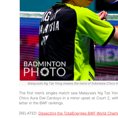
Malaysia’s Ng Tze Yong shakes the hand of Indonesia Chico Au
The first men’s singles match saw Malaysia’s Ng Tze Yo
Chico Aura Dwi Cardoyo in a minor upset at Court 2, wit
latter in the BWF rankings.
[RELATED:
Dissecting the TotalEnergies BWF World Cham