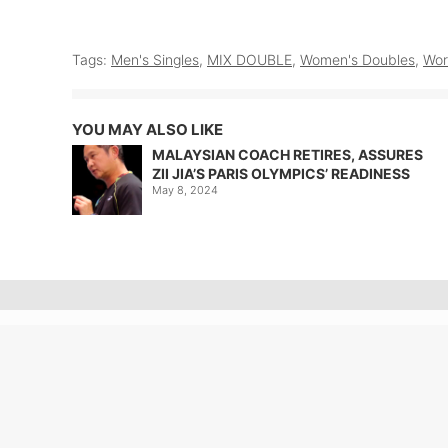
Tags:
Men's Singles
,
MIX DOUBLE
,
Women's Doubles
,
Wor
YOU MAY ALSO LIKE
MALAYSIAN COACH RETIRES, ASSURES
ZII JIA’S PARIS OLYMPICS’ READINESS
May 8, 2024