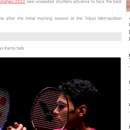
onships 2022
saw unseeded shuttlers advance to face the best
after the initial morning session at the Tokyo Metropolitan
s Kanta falls