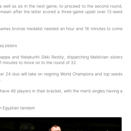
s well as six in the next game, to proceed to the second round,
ammasin after the latter scored a three-game upset over 13-seed
 Games bronze medalist needed an hour and 16 minutes to come
q sisters
nappa and Nelakurihi Sikki Reddy, dispatching Maldivian sisters
1 minutes to move on to the round of 32.
ber 24 duo will take on reigning World Champions and top seeds
t.
have 48 players in their bracket, with the men’s singles having a
wn Egyptian tandem