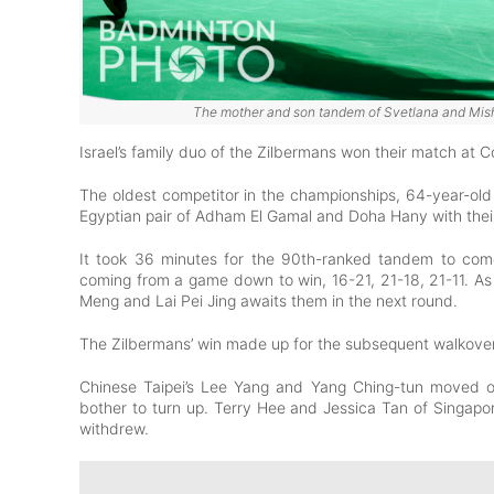
The mother and son tandem of Svetlana and Misha
Israel’s family duo of the Zilbermans won their match at C
The oldest competitor in the championships, 64-year-old
Egyptian pair of Adham El Gamal and Doha Hany with their 
It took 36 minutes for the 90th-ranked tandem to come
coming from a game down to win, 16-21, 21-18, 21-11. As
Meng and Lai Pei Jing awaits them in the next round.
The Zilbermans’ win made up for the subsequent walkove
Chinese Taipei’s Lee Yang and Yang Ching-tun moved on
bother to turn up. Terry Hee and Jessica Tan of Singap
withdrew.