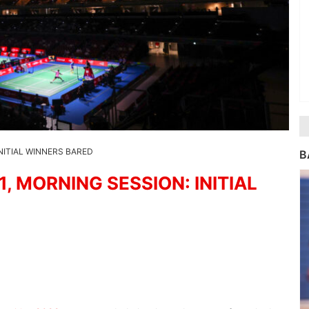
NITIAL WINNERS BARED
B
 MORNING SESSION: INITIAL