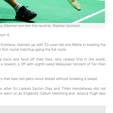
 Zilberman won their first-round tie. (Raphael Sachetat)
ourt 4.
 Svetlana, teamed up with 33-year-old son Misha in beating the
first round matchup going the full route.
 back and fend off their foes, who ranked 51st in the world,
 a reward, a tiff with eighth-seed Malaysian tandem of Tan Kian
rs that saw two pairs move ahead without breaking a sweat.
 after Sri Lanka’s Sachin Dias and Thilini Hendahewa did not
ore went on as England’s Callum Hemming and Jessica Pugh also