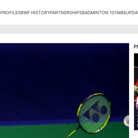
 PROFILES
BWF HISTORY
PARTNERSHIPS
BADMINTON 101
M88UPDA
P