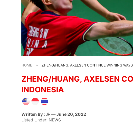
HOME
»
ZHENG/HUANG, AXELSEN CONTINUE WINNING WAYS 
ZHENG/HUANG, AXELSEN CO
INDONESIA
Written By :
JP
— June 20, 2022
Listed Under:
NEWS