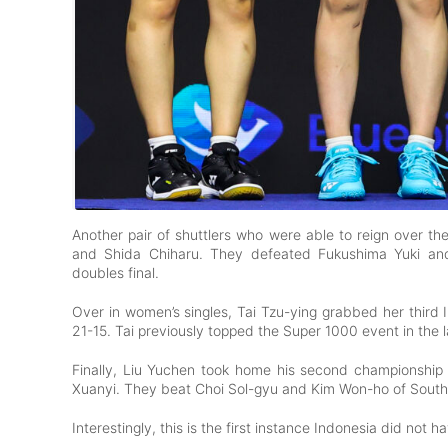
Another pair of shuttlers who were able to reign over t
and Shida Chiharu. They defeated Fukushima Yuki and 
doubles final.
Over in women’s singles, Tai Tzu-ying grabbed her third
21-15. Tai previously topped the Super 1000 event in the 
Finally, Liu Yuchen took home his second championship a
Xuanyi. They beat Choi Sol-gyu and Kim Won-ho of South 
Interestingly, this is the first instance Indonesia did not 