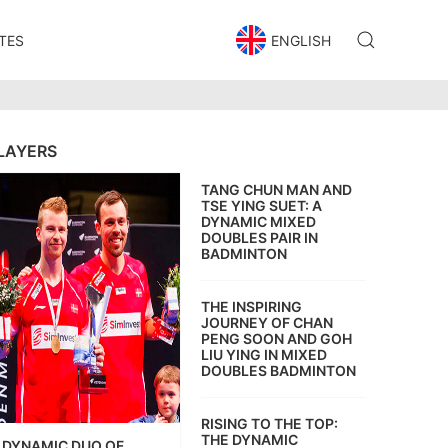
TES
ENGLISH
LAYERS
TANG CHUN MAN AND
TSE YING SUET: A
DYNAMIC MIXED
DOUBLES PAIR IN
BADMINTON
THE INSPIRING
JOURNEY OF CHAN
PENG SOON AND GOH
LIU YING IN MIXED
DOUBLES BADMINTON
RISING TO THE TOP:
THE DYNAMIC
DYNAMIC DUO OF