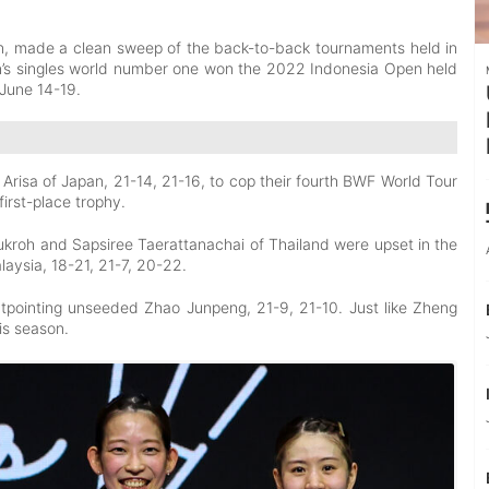
en, made a clean sweep of the back-to-back tournaments held in
’s singles world number one won the 2022 Indonesia Open held
 June 14-19.
isa of Japan, 21-14, 21-16, to cop their fourth BWF World Tour
first-place trophy.
roh and Sapsiree Taerattanachai of Thailand were upset in the
aysia, 18-21, 21-7, 20-22.
tpointing unseeded Zhao Junpeng, 21-9, 21-10. Just like Zheng
is season.