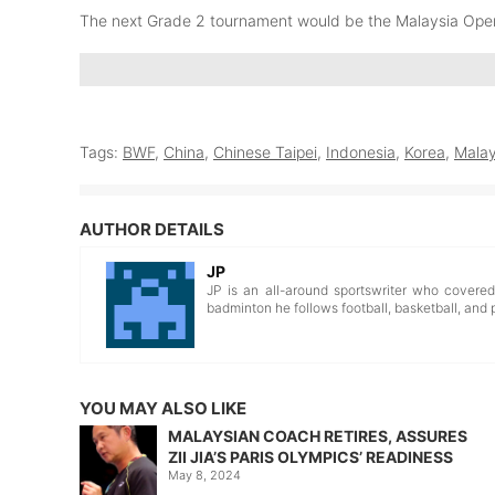
The next Grade 2 tournament would be the Malaysia Op
Tags:
BWF
,
China
,
Chinese Taipei
,
Indonesia
,
Korea
,
Malay
AUTHOR DETAILS
JP
JP is an all-around sportswriter who covere
badminton he follows football, basketball, and 
YOU MAY ALSO LIKE
MALAYSIAN COACH RETIRES, ASSURES
ZII JIA’S PARIS OLYMPICS’ READINESS
May 8, 2024