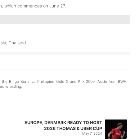
en, which commences on June 27.
sia
,
Thailand
d the Bingo Bonanza Philippine Gold Grand Prix 2009. Aside from BWF
pro wrestling.
EUROPE, DENMARK READY TO HOST
2026 THOMAS & UBER CUP
May 7, 2024