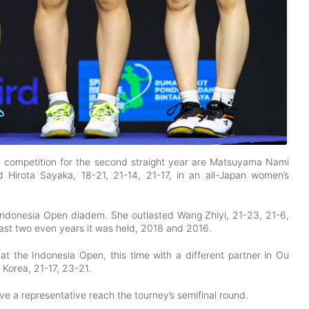
he competition for the second straight year are Matsuyama Nami
Hirota Sayaka, 18-21, 21-14, 21-17, in an all-Japan women’s
 Indonesia Open diadem. She outlasted Wang Zhiyi, 21-23, 21-6,
last two even years it was held, 2018 and 2016.
t the Indonesia Open, this time with a different partner in Ou
Korea, 21-17, 23-21.
have a representative reach the tourney’s semifinal round.