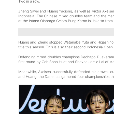
Two in a row.
Zheng Siwei and Huang Yaqiong, as well as Viktor Axels
Indonesia. The Chinese mixed doubles team and the men
at the Istana Olahraga Gelora Bung Karno in Jakarta from
Huang and Zheng stopped Watanabe Yūta and Higashino Ar
title this season. This is also their second Indonesia Open 
Defending mixed doubles champions Dechapol Puavaranuk
first round by Goh Soon Huat and Shevon Jemie Lai of Mal
Meanwhile, Axelsen successfully defended his crown, ou
and Huang, the Dane has garnered four championships th