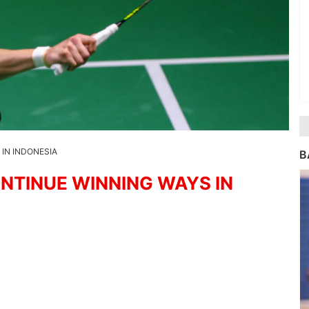
IN INDONESIA
B
NTINUE WINNING WAYS IN