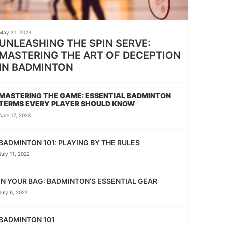
May 21, 2023
UNLEASHING THE SPIN SERVE:
MASTERING THE ART OF DECEPTION
IN BADMINTON
MASTERING THE GAME: ESSENTIAL BADMINTON
TERMS EVERY PLAYER SHOULD KNOW
April 17, 2023
BADMINTON 101: PLAYING BY THE RULES
July 11, 2022
IN YOUR BAG: BADMINTON’S ESSENTIAL GEAR
July 6, 2022
BADMINTON 101