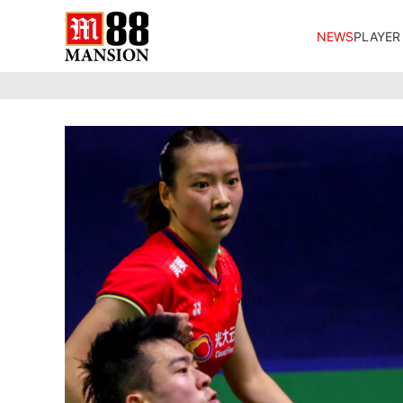
NEWS
PLAYER