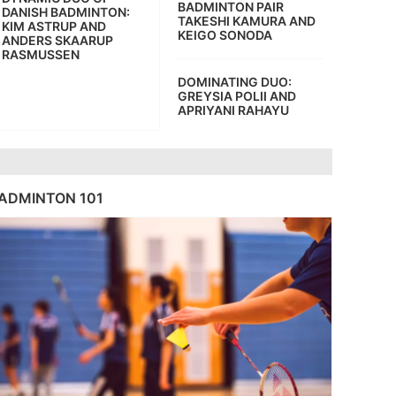
BADMINTON PAIR
DANISH BADMINTON:
TAKESHI KAMURA AND
KIM ASTRUP AND
KEIGO SONODA
ANDERS SKAARUP
RASMUSSEN
DOMINATING DUO:
GREYSIA POLII AND
APRIYANI RAHAYU
ADMINTON 101