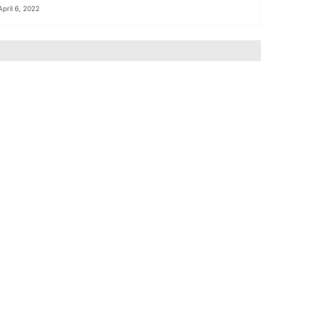
April 6, 2022