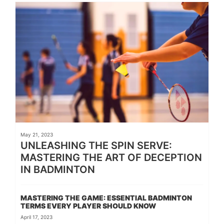
May 21, 2023
UNLEASHING THE SPIN SERVE:
MASTERING THE ART OF DECEPTION
IN BADMINTON
MASTERING THE GAME: ESSENTIAL BADMINTON
TERMS EVERY PLAYER SHOULD KNOW
April 17, 2023