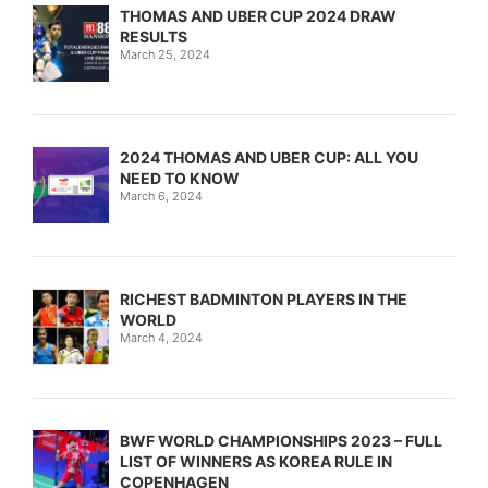
THOMAS AND UBER CUP 2024 DRAW
RESULTS
March 25, 2024
2024 THOMAS AND UBER CUP: ALL YOU
NEED TO KNOW
March 6, 2024
RICHEST BADMINTON PLAYERS IN THE
WORLD
March 4, 2024
BWF WORLD CHAMPIONSHIPS 2023 – FULL
LIST OF WINNERS AS KOREA RULE IN
COPENHAGEN