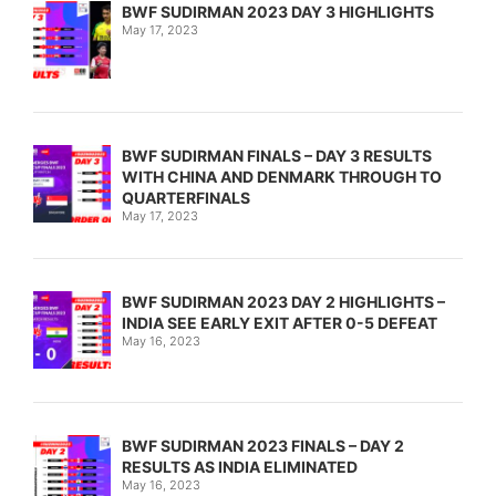
BWF SUDIRMAN 2023 DAY 3 HIGHLIGHTS
May 17, 2023
BWF SUDIRMAN FINALS – DAY 3 RESULTS
WITH CHINA AND DENMARK THROUGH TO
QUARTERFINALS
May 17, 2023
BWF SUDIRMAN 2023 DAY 2 HIGHLIGHTS –
INDIA SEE EARLY EXIT AFTER 0-5 DEFEAT
May 16, 2023
BWF SUDIRMAN 2023 FINALS – DAY 2
RESULTS AS INDIA ELIMINATED
May 16, 2023