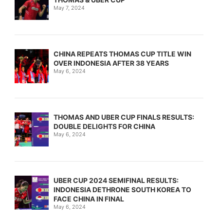
May 7, 2024
CHINA REPEATS THOMAS CUP TITLE WIN
OVER INDONESIA AFTER 38 YEARS
May 6, 2024
THOMAS AND UBER CUP FINALS RESULTS:
DOUBLE DELIGHTS FOR CHINA
May 6, 2024
UBER CUP 2024 SEMIFINAL RESULTS:
INDONESIA DETHRONE SOUTH KOREA TO
FACE CHINA IN FINAL
May 6, 2024