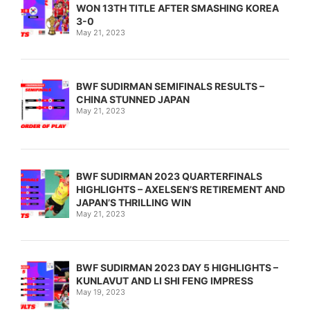
WON 13TH TITLE AFTER SMASHING KOREA
3-0
May 21, 2023
BWF SUDIRMAN SEMIFINALS RESULTS –
CHINA STUNNED JAPAN
May 21, 2023
BWF SUDIRMAN 2023 QUARTERFINALS
HIGHLIGHTS – AXELSEN’S RETIREMENT AND
JAPAN’S THRILLING WIN
May 21, 2023
BWF SUDIRMAN 2023 DAY 5 HIGHLIGHTS –
KUNLAVUT AND LI SHI FENG IMPRESS
May 19, 2023