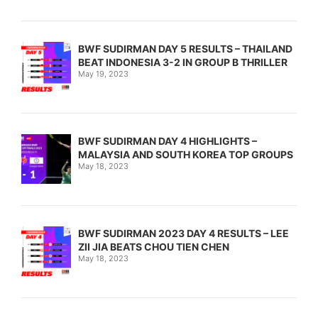
BWF SUDIRMAN DAY 5 RESULTS – THAILAND
BEAT INDONESIA 3-2 IN GROUP B THRILLER
May 19, 2023
BWF SUDIRMAN DAY 4 HIGHLIGHTS –
MALAYSIA AND SOUTH KOREA TOP GROUPS
May 18, 2023
BWF SUDIRMAN 2023 DAY 4 RESULTS – LEE
ZII JIA BEATS CHOU TIEN CHEN
May 18, 2023