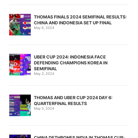
THOMAS FINALS 2024 SEMIFINAL RESULTS:
CHINA AND INDONESIA SET UP FINAL
May 6, 2024
UBER CUP 2024: INDONESIA FACE
DEFENDING CHAMPIONS KOREA IN
SEMIFINAL
May 3, 2024
THOMAS AND UBER CUP 2024 DAY 6:
QUARTERFINAL RESULTS
May 3, 2024
CHINA DETHRONES INDIA IN THOMAS CUP;