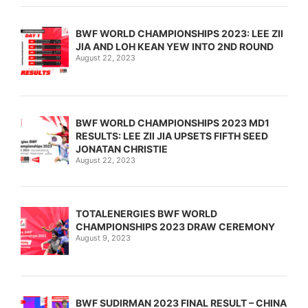
BWF WORLD CHAMPIONSHIPS 2023: LEE ZII
JIA AND LOH KEAN YEW INTO 2ND ROUND
August 22, 2023
BWF WORLD CHAMPIONSHIPS 2023 MD1
RESULTS: LEE ZII JIA UPSETS FIFTH SEED
JONATAN CHRISTIE
August 22, 2023
TOTALENERGIES BWF WORLD
CHAMPIONSHIPS 2023 DRAW CEREMONY
August 9, 2023
BWF SUDIRMAN 2023 FINAL RESULT – CHINA