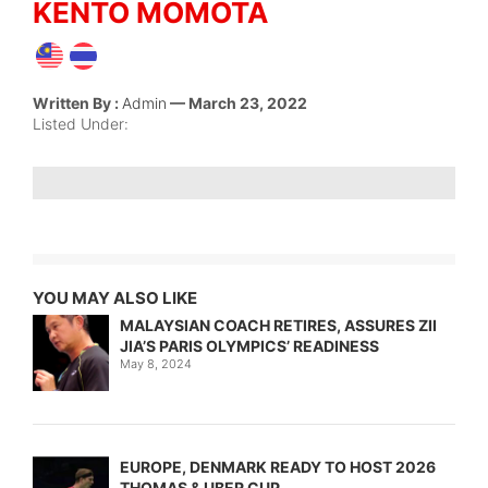
KENTO MOMOTA
Written By :
Admin
— March 23, 2022
Listed Under:
YOU MAY ALSO LIKE
MALAYSIAN COACH RETIRES, ASSURES ZII
JIA’S PARIS OLYMPICS’ READINESS
May 8, 2024
EUROPE, DENMARK READY TO HOST 2026
THOMAS & UBER CUP