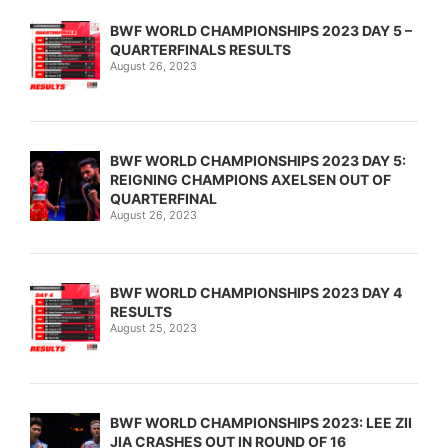
BWF WORLD CHAMPIONSHIPS 2023 DAY 5 –
QUARTERFINALS RESULTS
August 26, 2023
BWF WORLD CHAMPIONSHIPS 2023 DAY 5:
REIGNING CHAMPIONS AXELSEN OUT OF
QUARTERFINAL
August 26, 2023
BWF WORLD CHAMPIONSHIPS 2023 DAY 4
RESULTS
August 25, 2023
BWF WORLD CHAMPIONSHIPS 2023: LEE ZII
JIA CRASHES OUT IN ROUND OF 16