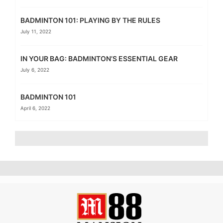
BADMINTON 101: PLAYING BY THE RULES
July 11, 2022
IN YOUR BAG: BADMINTON’S ESSENTIAL GEAR
July 6, 2022
BADMINTON 101
April 6, 2022