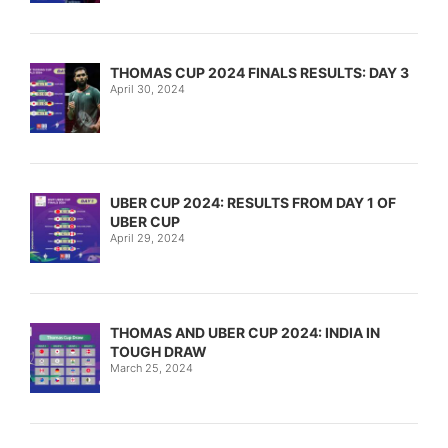
THOMAS CUP 2024 FINALS RESULTS: DAY 3
April 30, 2024
UBER CUP 2024: RESULTS FROM DAY 1 OF
UBER CUP
April 29, 2024
THOMAS AND UBER CUP 2024: INDIA IN
TOUGH DRAW
March 25, 2024