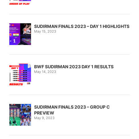
SUDIRMAN FINALS 2023 – DAY 1 HIGHLIGHTS
May 15, 2023
BWF SUDIRMAN 2023 DAY 1 RESULTS
May 14, 2023
SUDIRMAN FINALS 2023 – GROUP C
PREVIEW
May 9, 2023