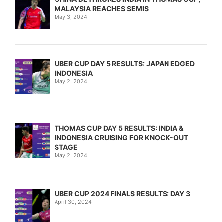
MALAYSIA REACHES SEMIS
May 3, 2024
UBER CUP DAY 5 RESULTS: JAPAN EDGED
INDONESIA
May 2, 2024
THOMAS CUP DAY 5 RESULTS: INDIA &
INDONESIA CRUISING FOR KNOCK-OUT
STAGE
May 2, 2024
UBER CUP 2024 FINALS RESULTS: DAY 3
April 30, 2024