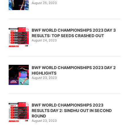
August 25, 2023
BWF WORLD CHAMPIONSHIPS 2023 DAY 3
RESULTS: TOP SEEDS CRASHED OUT
August 24, 2023
BWF WORLD CHAMPIONSHIPS 2023 DAY 2
HIGHLIGHTS
August 23, 2023
BWF WORLD CHAMPIONSHIPS 2023
RESULTS DAY 2: SINDHU OUT IN SECOND
ROUND
August 23, 2023