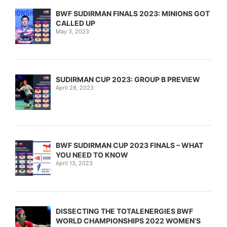
BWF SUDIRMAN FINALS 2023: MINIONS GOT
CALLED UP
May 3, 2023
SUDIRMAN CUP 2023: GROUP B PREVIEW
April 28, 2023
BWF SUDIRMAN CUP 2023 FINALS – WHAT
YOU NEED TO KNOW
April 13, 2023
DISSECTING THE TOTALENERGIES BWF
WORLD CHAMPIONSHIPS 2022 WOMEN’S