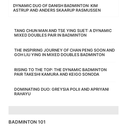
DYNAMIC DUO OF DANISH BADMINTON: KIM
ASTRUP AND ANDERS SKAARUP RASMUSSEN
TANG CHUN MAN AND TSE YING SUET: A DYNAMIC
MIXED DOUBLES PAIR IN BADMINTON
THE INSPIRING JOURNEY OF CHAN PENG SOON AND
GOH LIU YING IN MIXED DOUBLES BADMINTON
RISING TO THE TOP: THE DYNAMIC BADMINTON
PAIR TAKESHI KAMURA AND KEIGO SONODA
DOMINATING DUO: GREYSIA POLII AND APRIYANI
RAHAYU
BADMINTON 101