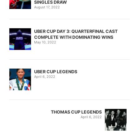
SINGLES DRAW
August 17, 2022
UBER CUP DAY 3: QUARTERFINAL CAST
COMPLETE WITH DOMINATING WINS
May 10, 2022
UBER CUP LEGENDS
April 6, 2022
THOMAS CUP LEGENDS
April 6, 2022