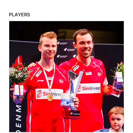
PLAYERS