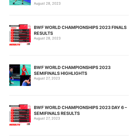
August 28, 2023
BWF WORLD CHAMPIONSHIPS 2023 FINALS
RESULTS
August 28, 2023
BWF WORLD CHAMPIONSHIPS 2023
SEMIFINALS HIGHLIGHTS
August 27, 2023
BWF WORLD CHAMPIONSHIPS 2023 DAY 6 –
SEMIFINALS RESULTS
August 27, 2023