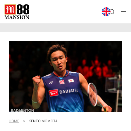
HOME
»
KENTO MOMOTA