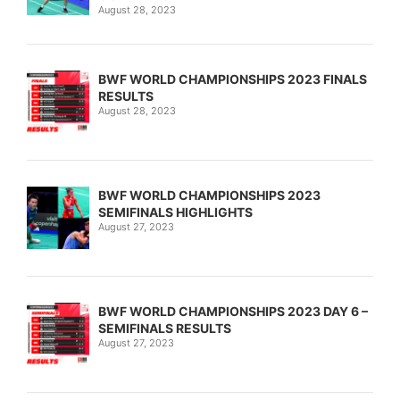
August 28, 2023
BWF WORLD CHAMPIONSHIPS 2023 FINALS
RESULTS
August 28, 2023
BWF WORLD CHAMPIONSHIPS 2023
SEMIFINALS HIGHLIGHTS
August 27, 2023
BWF WORLD CHAMPIONSHIPS 2023 DAY 6 –
SEMIFINALS RESULTS
August 27, 2023