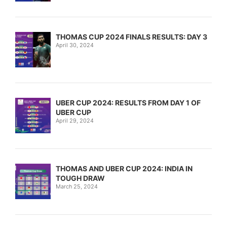
THOMAS CUP 2024 FINALS RESULTS: DAY 3
April 30, 2024
UBER CUP 2024: RESULTS FROM DAY 1 OF
UBER CUP
April 29, 2024
THOMAS AND UBER CUP 2024: INDIA IN
TOUGH DRAW
March 25, 2024