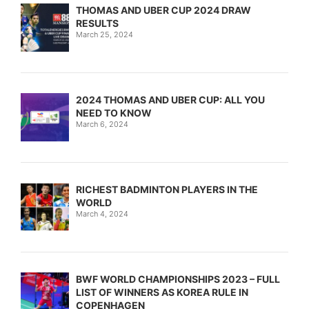
THOMAS AND UBER CUP 2024 DRAW
RESULTS
March 25, 2024
2024 THOMAS AND UBER CUP: ALL YOU
NEED TO KNOW
March 6, 2024
RICHEST BADMINTON PLAYERS IN THE
WORLD
March 4, 2024
BWF WORLD CHAMPIONSHIPS 2023 – FULL
LIST OF WINNERS AS KOREA RULE IN
COPENHAGEN