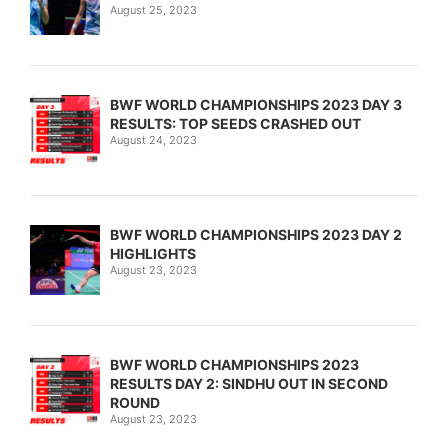
August 25, 2023
BWF WORLD CHAMPIONSHIPS 2023 DAY 3
RESULTS: TOP SEEDS CRASHED OUT
August 24, 2023
BWF WORLD CHAMPIONSHIPS 2023 DAY 2
HIGHLIGHTS
August 23, 2023
BWF WORLD CHAMPIONSHIPS 2023
RESULTS DAY 2: SINDHU OUT IN SECOND
ROUND
August 23, 2023