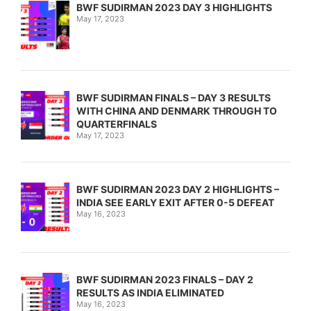
BWF SUDIRMAN 2023 DAY 3 HIGHLIGHTS
May 17, 2023
BWF SUDIRMAN FINALS – DAY 3 RESULTS
WITH CHINA AND DENMARK THROUGH TO
QUARTERFINALS
May 17, 2023
BWF SUDIRMAN 2023 DAY 2 HIGHLIGHTS –
INDIA SEE EARLY EXIT AFTER 0-5 DEFEAT
May 16, 2023
BWF SUDIRMAN 2023 FINALS – DAY 2
RESULTS AS INDIA ELIMINATED
May 16, 2023