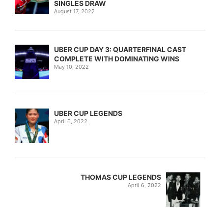
SINGLES DRAW
August 17, 2022
UBER CUP DAY 3: QUARTERFINAL CAST
COMPLETE WITH DOMINATING WINS
May 10, 2022
UBER CUP LEGENDS
April 6, 2022
THOMAS CUP LEGENDS
April 6, 2022