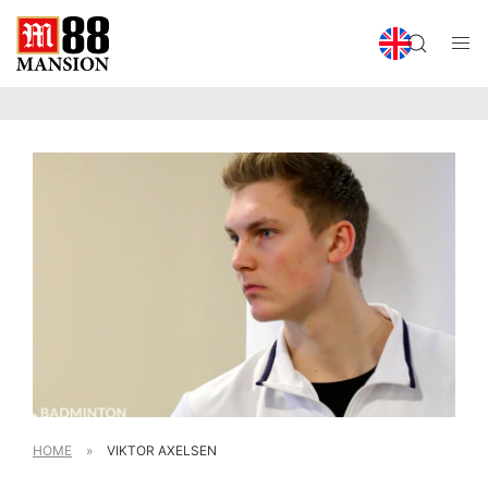
HOME
»
VIKTOR AXELSEN