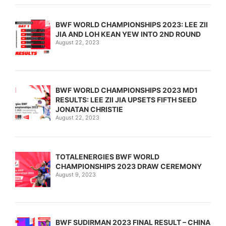
BWF WORLD CHAMPIONSHIPS 2023: LEE ZII
JIA AND LOH KEAN YEW INTO 2ND ROUND
August 22, 2023
BWF WORLD CHAMPIONSHIPS 2023 MD1
RESULTS: LEE ZII JIA UPSETS FIFTH SEED
JONATAN CHRISTIE
August 22, 2023
TOTALENERGIES BWF WORLD
CHAMPIONSHIPS 2023 DRAW CEREMONY
August 9, 2023
BWF SUDIRMAN 2023 FINAL RESULT – CHINA