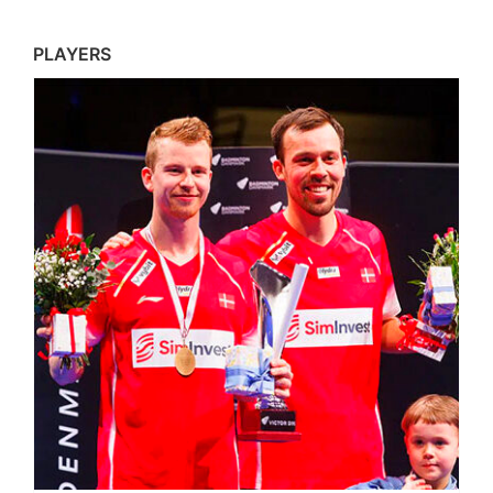
PLAYERS