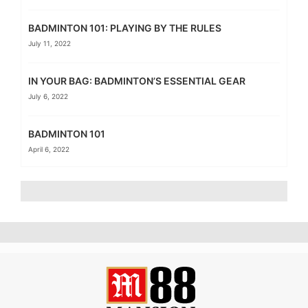
BADMINTON 101: PLAYING BY THE RULES
July 11, 2022
IN YOUR BAG: BADMINTON’S ESSENTIAL GEAR
July 6, 2022
BADMINTON 101
April 6, 2022