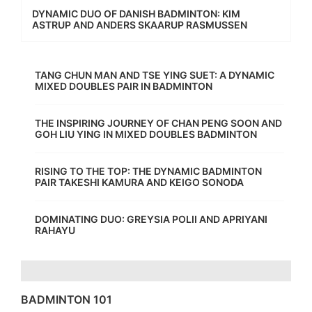
DYNAMIC DUO OF DANISH BADMINTON: KIM
ASTRUP AND ANDERS SKAARUP RASMUSSEN
TANG CHUN MAN AND TSE YING SUET: A DYNAMIC
MIXED DOUBLES PAIR IN BADMINTON
THE INSPIRING JOURNEY OF CHAN PENG SOON AND
GOH LIU YING IN MIXED DOUBLES BADMINTON
RISING TO THE TOP: THE DYNAMIC BADMINTON
PAIR TAKESHI KAMURA AND KEIGO SONODA
DOMINATING DUO: GREYSIA POLII AND APRIYANI
RAHAYU
BADMINTON 101