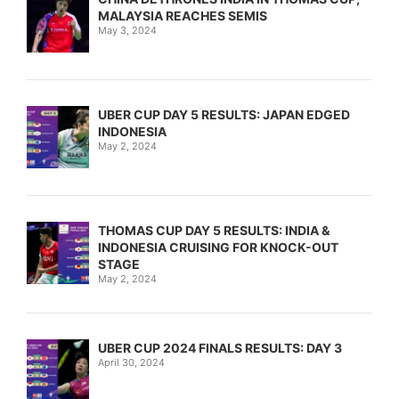
MALAYSIA REACHES SEMIS
May 3, 2024
UBER CUP DAY 5 RESULTS: JAPAN EDGED
INDONESIA
May 2, 2024
THOMAS CUP DAY 5 RESULTS: INDIA &
INDONESIA CRUISING FOR KNOCK-OUT
STAGE
May 2, 2024
UBER CUP 2024 FINALS RESULTS: DAY 3
April 30, 2024