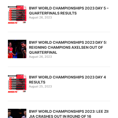
BWF WORLD CHAMPIONSHIPS 2023 DAY 5 –
QUARTERFINALS RESULTS
August 26, 2023
BWF WORLD CHAMPIONSHIPS 2023 DAY 5:
REIGNING CHAMPIONS AXELSEN OUT OF
QUARTERFINAL
August 26, 2023
BWF WORLD CHAMPIONSHIPS 2023 DAY 4
RESULTS
August 25, 2023
BWF WORLD CHAMPIONSHIPS 2023: LEE ZII
JIA CRASHES OUT IN ROUND OF 16