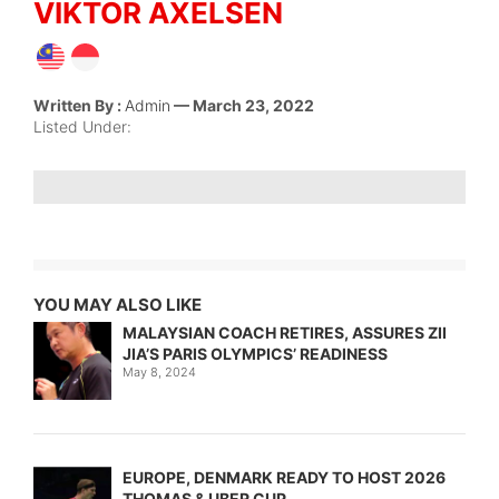
VIKTOR AXELSEN
Written By :
Admin
— March 23, 2022
Listed Under:
YOU MAY ALSO LIKE
MALAYSIAN COACH RETIRES, ASSURES ZII
JIA’S PARIS OLYMPICS’ READINESS
May 8, 2024
EUROPE, DENMARK READY TO HOST 2026
THOMAS & UBER CUP