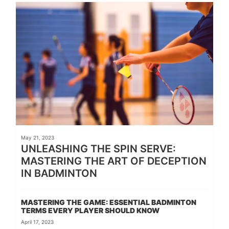
May 21, 2023
UNLEASHING THE SPIN SERVE:
MASTERING THE ART OF DECEPTION
IN BADMINTON
MASTERING THE GAME: ESSENTIAL BADMINTON
TERMS EVERY PLAYER SHOULD KNOW
April 17, 2023