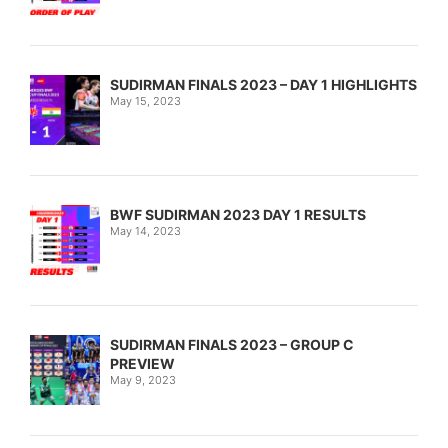
SUDIRMAN FINALS 2023 – DAY 1 HIGHLIGHTS
May 15, 2023
BWF SUDIRMAN 2023 DAY 1 RESULTS
May 14, 2023
SUDIRMAN FINALS 2023 – GROUP C
PREVIEW
May 9, 2023