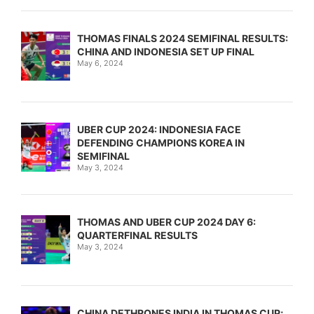
THOMAS FINALS 2024 SEMIFINAL RESULTS:
CHINA AND INDONESIA SET UP FINAL
May 6, 2024
UBER CUP 2024: INDONESIA FACE
DEFENDING CHAMPIONS KOREA IN
SEMIFINAL
May 3, 2024
THOMAS AND UBER CUP 2024 DAY 6:
QUARTERFINAL RESULTS
May 3, 2024
CHINA DETHRONES INDIA IN THOMAS CUP;