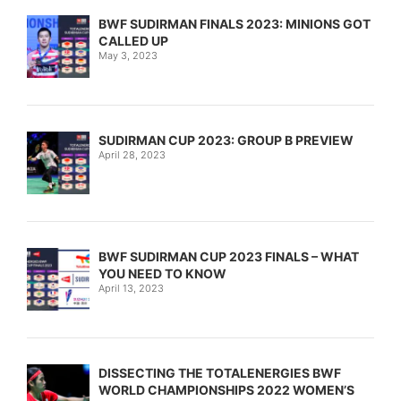
BWF SUDIRMAN FINALS 2023: MINIONS GOT
CALLED UP
May 3, 2023
SUDIRMAN CUP 2023: GROUP B PREVIEW
April 28, 2023
BWF SUDIRMAN CUP 2023 FINALS – WHAT
YOU NEED TO KNOW
April 13, 2023
DISSECTING THE TOTALENERGIES BWF
WORLD CHAMPIONSHIPS 2022 WOMEN’S