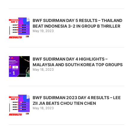
BWF SUDIRMAN DAY 5 RESULTS – THAILAND
BEAT INDONESIA 3-2 IN GROUP B THRILLER
May 19, 2023
BWF SUDIRMAN DAY 4 HIGHLIGHTS –
MALAYSIA AND SOUTH KOREA TOP GROUPS
May 18, 2023
BWF SUDIRMAN 2023 DAY 4 RESULTS – LEE
ZII JIA BEATS CHOU TIEN CHEN
May 18, 2023