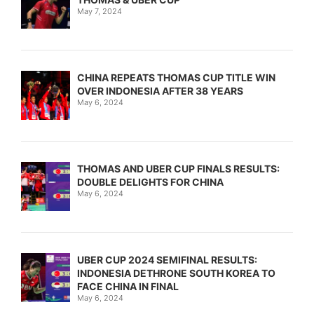
May 7, 2024
CHINA REPEATS THOMAS CUP TITLE WIN
OVER INDONESIA AFTER 38 YEARS
May 6, 2024
THOMAS AND UBER CUP FINALS RESULTS:
DOUBLE DELIGHTS FOR CHINA
May 6, 2024
UBER CUP 2024 SEMIFINAL RESULTS:
INDONESIA DETHRONE SOUTH KOREA TO
FACE CHINA IN FINAL
May 6, 2024