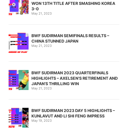
WON 13TH TITLE AFTER SMASHING KOREA
3-0
May 21, 2023
BWF SUDIRMAN SEMIFINALS RESULTS –
CHINA STUNNED JAPAN
May 21, 2023
BWF SUDIRMAN 2023 QUARTERFINALS
HIGHLIGHTS – AXELSEN’S RETIREMENT AND
JAPAN’S THRILLING WIN
May 21, 2023
BWF SUDIRMAN 2023 DAY 5 HIGHLIGHTS –
KUNLAVUT AND LI SHI FENG IMPRESS
May 19, 2023